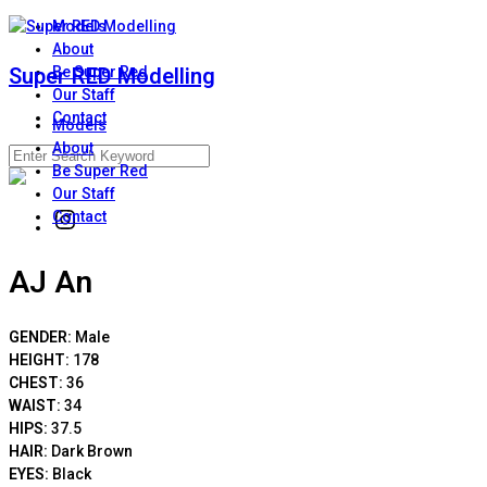
Skip
Models
to
About
content
Super RED Modelling
Be Super Red
Our Staff
Contact
Models
About
Search
Be Super Red
for:
Our Staff
Contact
Instagram
AJ An
GENDER:
Male
HEIGHT:
178
CHEST:
36
WAIST:
34
HIPS:
37.5
HAIR:
Dark Brown
EYES:
Black