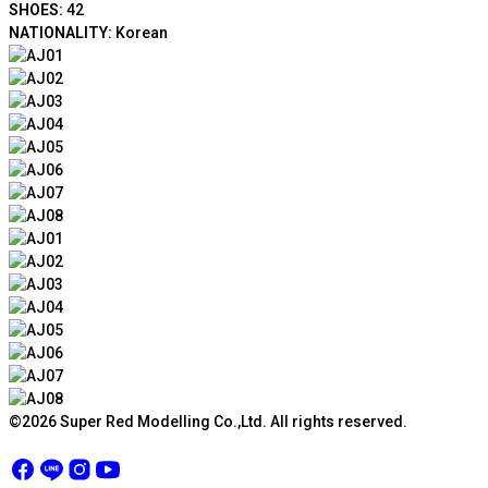
SHOES:
42
NATIONALITY:
Korean
©2026 Super Red Modelling Co.,Ltd. All rights reserved.